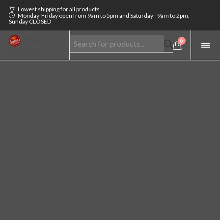
Lowest shipping for all products
Monday-Friday open from 9am to 5pm and Saturday - 9am to 2pm,
Sunday CLOSED
Surraj
0
Plastics