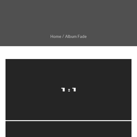
Home
Album Fade