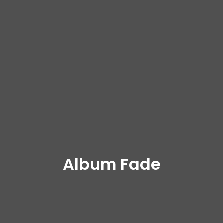
Album Fade