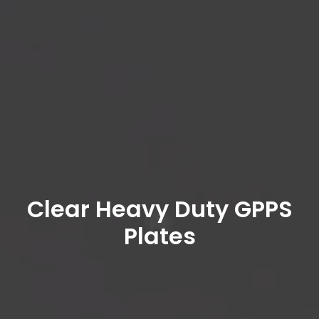
Clear Heavy Duty GPPS
Plates