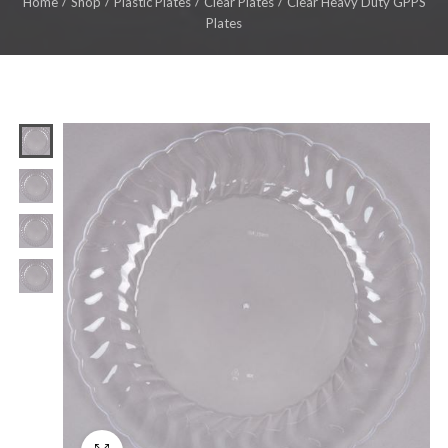
Home
Shop
Plastic Plates
Clear Plates
Clear Heavy Duty GPPS
Plates