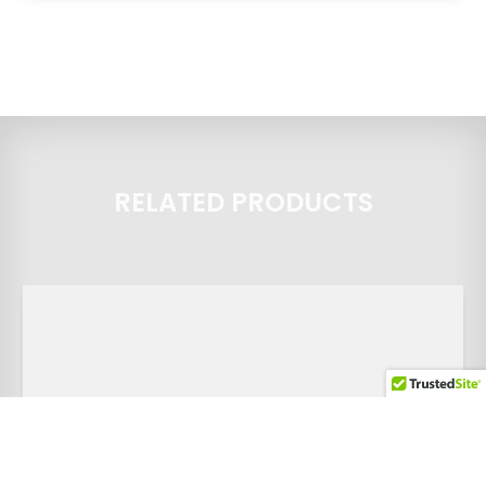
RELATED PRODUCTS