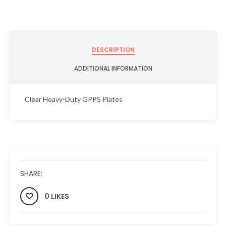
DESCRIPTION
ADDITIONAL INFORMATION
Clear Heavy-Duty GPPS Plates
SHARE:
0 LIKES