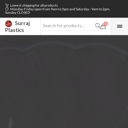
Lowest shipping for all products
Monday-Friday open from 9am to 5pm and Saturday - 9am to 2pm,
Sunday CLOSED
Surraj
0
Plastics