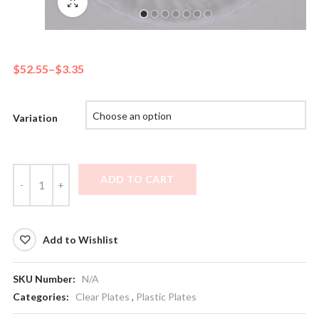
Fullscreen
$
52.55
–
$
3.35
Variation
ADD TO CART
Add to Wishlist
SKU Number:
N/A
Categories:
Clear Plates
,
Plastic Plates