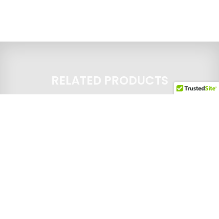
RELATED PRODUCTS