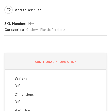
Add to Wishlist
SKU Number:
N/A
Categories:
Cutlery
,
Plastic Products
ADDITIONAL INFORMATION
Weight
N/A
Dimensions
N/A
Variation