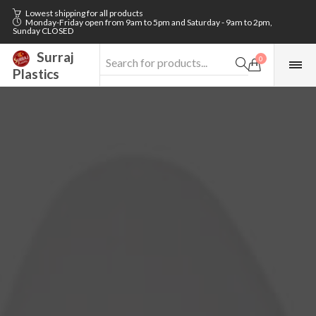
Lowest shipping for all products
Monday-Friday open from 9am to 5pm and Saturday - 9am to 2pm,
Sunday CLOSED
Surraj
0
Plastics