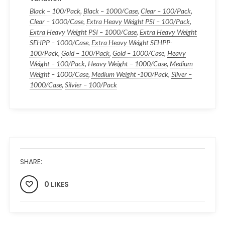
Black – 100/Pack
,
Black – 1000/Case
,
Clear – 100/Pack
,
Clear – 1000/Case
,
Extra Heavy Weight PSI – 100/Pack
,
Extra Heavy Weight PSI – 1000/Case
,
Extra Heavy Weight
SEHPP – 1000/Case
,
Extra Heavy Weight SEHPP-
100/Pack
,
Gold – 100/Pack
,
Gold – 1000/Case
,
Heavy
Weight – 100/Pack
,
Heavy Weight – 1000/Case
,
Medium
Weight – 1000/Case
,
Medium Weight -100/Pack
,
Silver –
1000/Case
,
Silvier – 100/Pack
SHARE:
0 LIKES