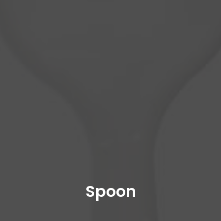
Spoon