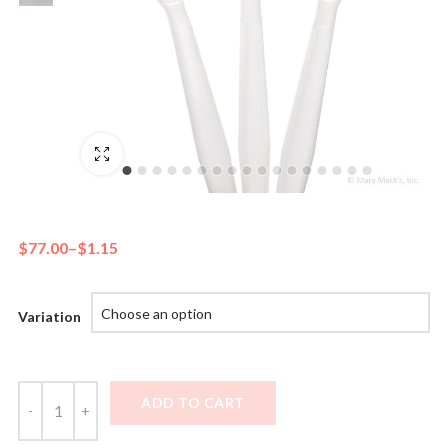
Fullscreen
$
77.00
–
$
1.15
Variation
ADD TO CART