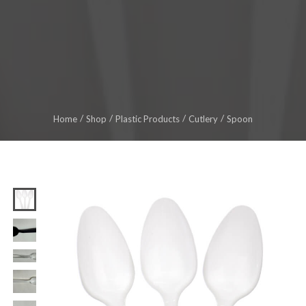
Home
Shop
Plastic Products
Cutlery
Spoon