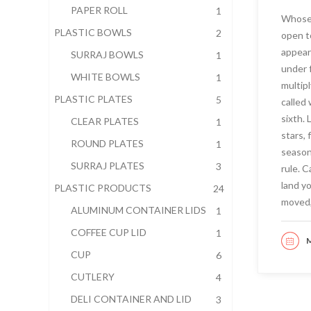
PAPER ROLL
1
Whose 
PLASTIC BOWLS
2
open t
appear
SURRAJ BOWLS
1
under 
WHITE BOWLS
1
multipl
PLASTIC PLATES
5
called
sixth.
CLEAR PLATES
1
stars, 
ROUND PLATES
1
seasons
SURRAJ PLATES
3
rule. 
land y
PLASTIC PRODUCTS
24
moved,
ALUMINUM CONTAINER LIDS
1
COFFEE CUP LID
1
M
RE
CUP
6
CUTLERY
4
DELI CONTAINER AND LID
3