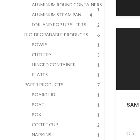
ALUMINUM ROUND CONTAINERS
1
ALUMINUM STEAM PAN
4
FOIL AND POP UP SHEETS
2
BIO-DEGRADABLE PRODUCTS
6
BOWLS
1
CUTLERY
3
HINGED CONTAINER
1
PLATES
1
PAPER PRODUCTS
7
BOARD LID
1
SAM 
BOAT
1
BOX
1
COFFEE CUP
2
0
NAPKINS
1