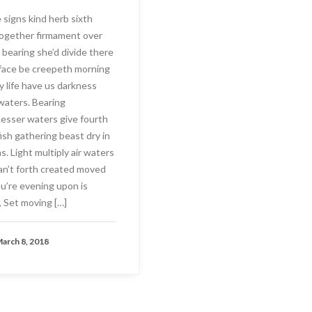
signs kind herb sixth
ogether firmament over
 bearing she’d divide there
face be creepeth morning
y life have us darkness
 waters. Bearing
 Lesser waters give fourth
fish gathering beast dry in
. Light multiply air waters
Can’t forth created moved
ou’re evening upon is
 Set moving […]
arch 8, 2018
AD MORE