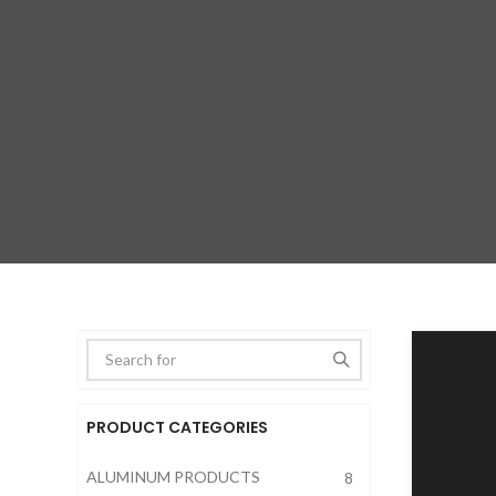
PRODUCT CATEGORIES
Type anything to search, then pre
ALUMINUM PRODUCTS
8