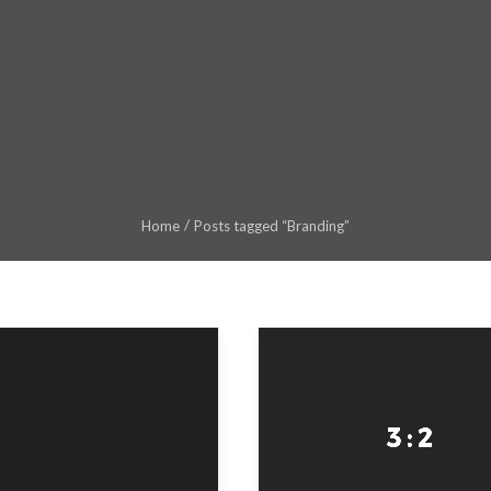
Home
Posts tagged “Branding”
ss enter or Search Button