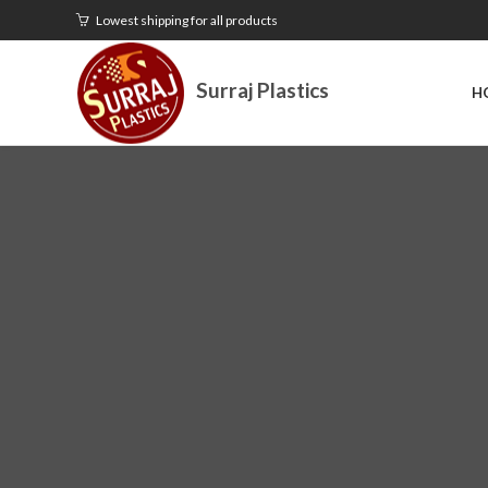
Lowest shipping for all products
Surraj Plastics
H