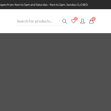
open from 9am to 5pm and Saturday - 9am to 2pm, Sunday CLOSED
0
0