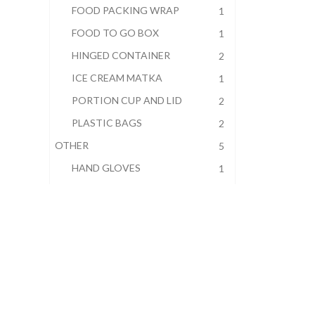
FOOD PACKING WRAP
1
FOOD TO GO BOX
1
HINGED CONTAINER
2
ICE CREAM MATKA
1
PORTION CUP AND LID
2
PLASTIC BAGS
2
OTHER
5
HAND GLOVES
1
JANITORIAL
2
STERNO
1
WOODEN COFFEE STIRRERS
1