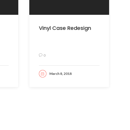
Vinyl Case Redesign
0
March 8, 2018
READ MORE