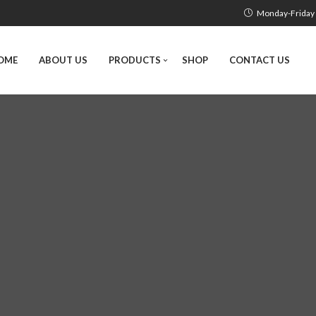
Monday-Friday 
OME
ABOUT US
PRODUCTS
SHOP
CONTACT US