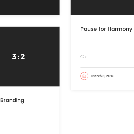
Pause for Harmony
0
March 8, 2018
READ MORE
Branding