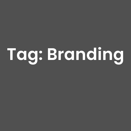
Tag:
Branding