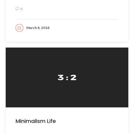
0
March 8, 2018
READ MORE
Minimalism Life