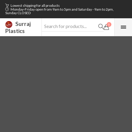
Lowest shipping for all products
Monday-Friday open from 9am to 5pm and Saturday - 9am to 2pm,
Sunday CLOSED
Surraj
0
Plastics