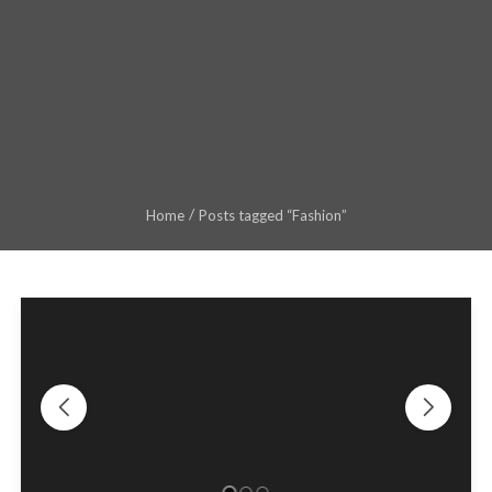
Home
Posts tagged “Fashion”