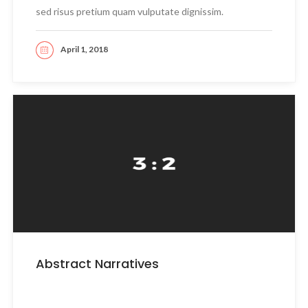
sed risus pretium quam vulputate dignissim.
April 1, 2018
READ MORE
Abstract Narratives