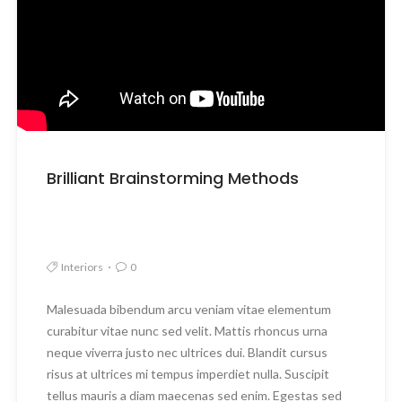
Brilliant Brainstorming Methods
Interiors
0
Malesuada bibendum arcu veniam vitae elementum
curabitur vitae nunc sed velit. Mattis rhoncus urna
neque viverra justo nec ultrices dui. Blandit cursus
risus at ultrices mi tempus imperdiet nulla. Suscipit
tellus mauris a diam maecenas sed enim. Egestas sed