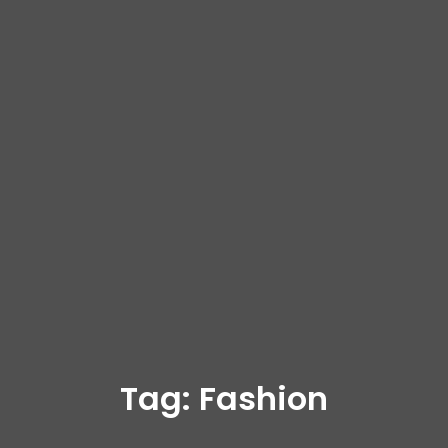
Tag:
Fashion