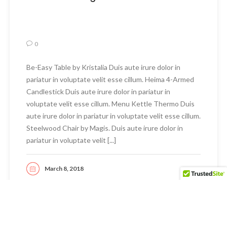
0
Be-Easy Table by Kristalia Duis aute irure dolor in
pariatur in voluptate velit esse cillum. Heima 4-Armed
Candlestick Duis aute irure dolor in pariatur in
voluptate velit esse cillum. Menu Kettle Thermo Duis
aute irure dolor in pariatur in voluptate velit esse cillum.
Steelwood Chair by Magis. Duis aute irure dolor in
pariatur in voluptate velit [...]
March 8, 2018
READ MORE