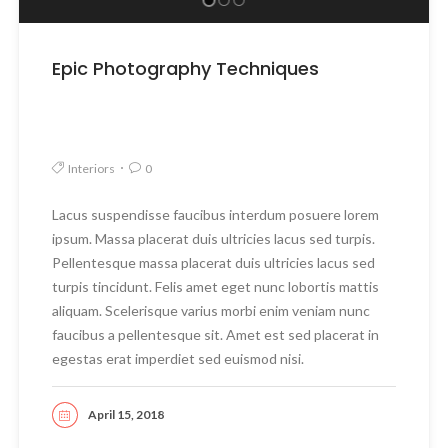
Epic Photography Techniques
Interiors
0
Lacus suspendisse faucibus interdum posuere lorem
ipsum. Massa placerat duis ultricies lacus sed turpis.
Pellentesque massa placerat duis ultricies lacus sed
turpis tincidunt. Felis amet eget nunc lobortis mattis
aliquam. Scelerisque varius morbi enim veniam nunc
faucibus a pellentesque sit. Amet est sed placerat in
egestas erat imperdiet sed euismod nisi.
April 15, 2018
READ MORE