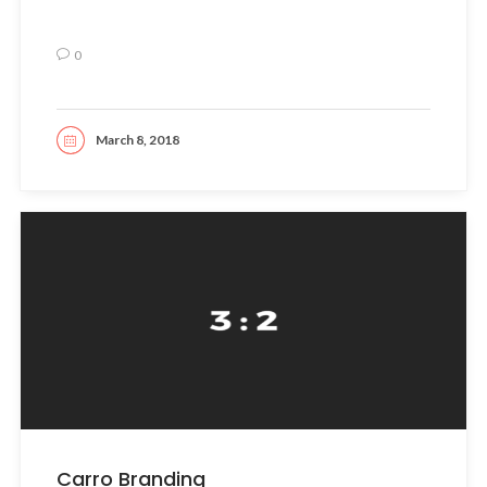
0
March 8, 2018
READ MORE
Carro Branding